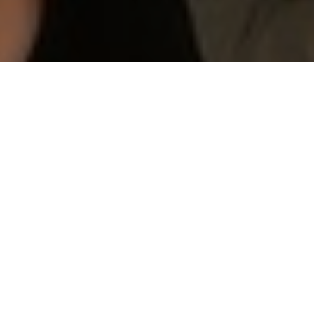
NEWSLETTER
STUDENT RECOGNITION