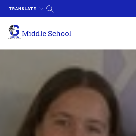
Skip
to
TRANSLATE
content
Middle School