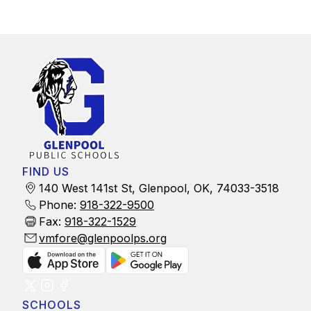
FIND US
140 West 141st St, Glenpool, OK, 74033-3518
Phone:
918-322-9500
Fax:
918-322-1529
vmfore@glenpoolps.org
SCHOOLS