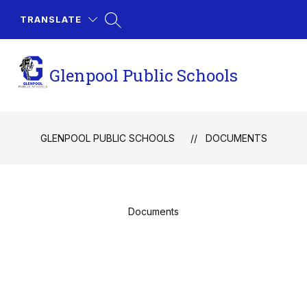
Skip
to
TRANSLATE
content
Glenpool Public Schools
GLENPOOL PUBLIC SCHOOLS
DOCUMENTS
Documents