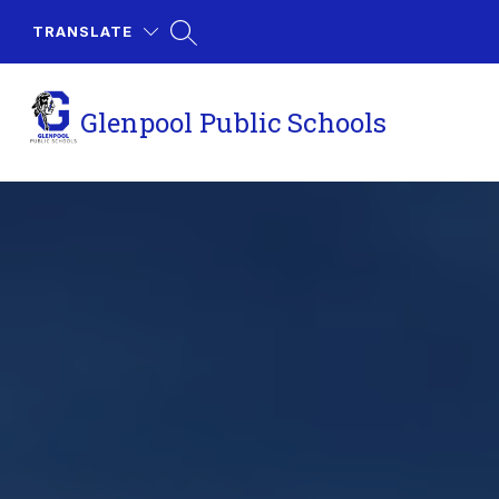
Skip
to
TRANSLATE
content
Glenpool Public Schools