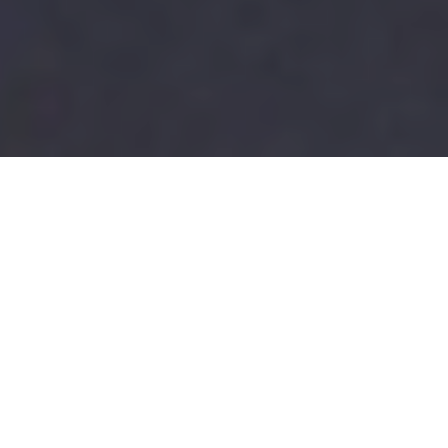
ENROLLMENT