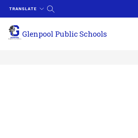
Skip
to
TRANSLATE
content
Glenpool Public Schools